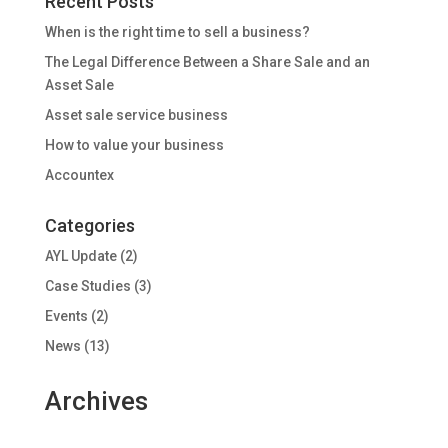
Recent Posts
When is the right time to sell a business?
The Legal Difference Between a Share Sale and an
Asset Sale
Asset sale service business
How to value your business
Accountex
Categories
AYL Update
(2)
Case Studies
(3)
Events
(2)
News
(13)
Archives