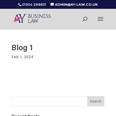
01304 268831
ADMIN@AY-LAW.CO.UK
Blog 1
Feb 1, 2024