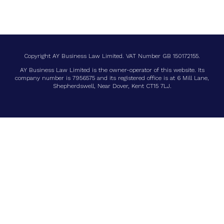
Copyright
AY Business Law Limited. VAT Number GB 150172155.
AY Business Law Limited is the owner-operator of this website. Its
company number is 7956575 and its registered office is at 6 Mill Lane,
Shepherdswell, Near Dover, Kent CT15 7LJ.
LIST TITLE
List Item
List Item