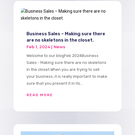
Business Sales – Making sure there
are no skeletons in the closet.
Feb 1, 2024
|
News
Welcome to our blogFeb 2024Business
Sales - Making sure there are no skeletons
in the closet.When you are trying to sell
your business, it is really important to make
sure that you present it in its...
READ MORE