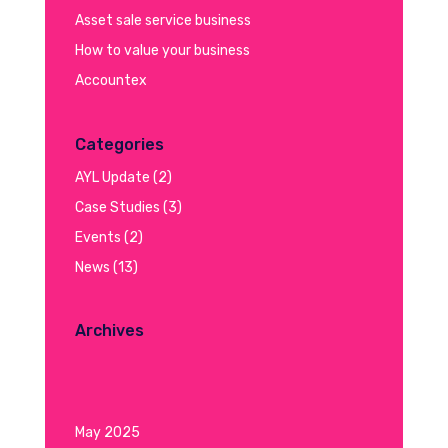
Asset sale service business
How to value your business
Accountex
Categories
AYL Update
(2)
Case Studies
(3)
Events
(2)
News
(13)
Archives
May 2025