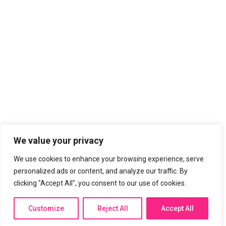
List Item
List Item
LIST TITLE
List Item
List Item
List Item
List Item
LIST TITLE
We value your privacy
List Item
We use cookies to enhance your browsing experience, serve
List Item
personalized ads or content, and analyze our traffic. By
List Item
clicking "Accept All", you consent to our use of cookies.
List Item
Customize
Reject All
Accept All