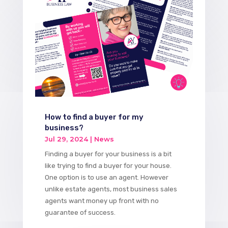
How to find a buyer for my
business?
Jul 29, 2024
|
News
Finding a buyer for your business is a bit
like trying to find a buyer for your house.
One option is to use an agent. However
unlike estate agents, most business sales
agents want money up front with no
guarantee of success.