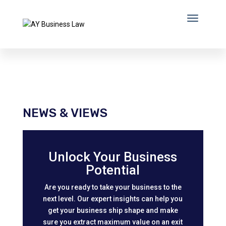
NEWS & VIEWS
Unlock Your Business
Potential
Are you ready to take your business to the
next level. Our expert insights can help you
get your business ship shape and make
sure you extract maximum value on an exit