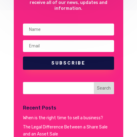
receive all of our news, updates and
information.
SUBSCRIBE
Recent Posts
When is the right time to sell a business?
The Legal Difference Between a Share Sale
and an Asset Sale