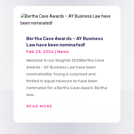
Bertha Cave Awards – AY Business
Law have been nominated!
Feb 29, 2024
|
News
Welcome to our blogFeb 2024Bertha Cave
Awards - AY Business Law have been
nominatedAly Young is surprised and
thrilled in equal measure to have been
nominated for a Bertha Cave Award. Bertha
was...
READ MORE