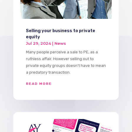
Selling your business to private
equity
Jul 29, 2024
|
News
Many people perceive a sale to PE, as a
ruthless affair. However selling out to
private equity groups doesn’t have to mean
a predatory transaction.
READ MORE