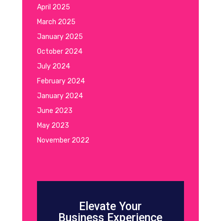
April 2025
March 2025
January 2025
October 2024
July 2024
February 2024
January 2024
June 2023
May 2023
November 2022
Elevate Your
Business Experience