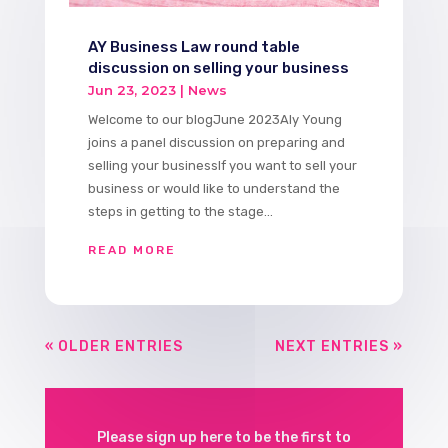
AY Business Law round table
discussion on selling your business
Jun 23, 2023
|
News
Welcome to our blogJune 2023Aly Young
joins a panel discussion on preparing and
selling your businessIf you want to sell your
business or would like to understand the
steps in getting to the stage...
READ MORE
« OLDER ENTRIES
NEXT ENTRIES »
Please sign up here to be the first to