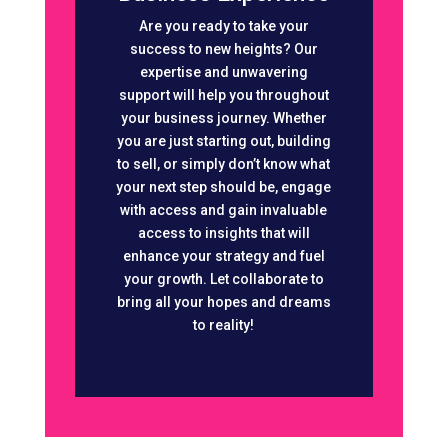
Are you ready to take your
success to new heights? Our
expertise and unwavering
support will help you throughout
your business journey. Whether
you are just starting out, building
to sell, or simply don’t know what
your next step should be, engage
with access and gain invaluable
access to insights that will
enhance your strategy and fuel
your growth. Let collaborate to
bring all your hopes and dreams
to reality!