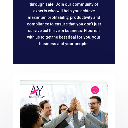
through sale. Join our community of
experts who will help you achieve
maximum profitability, productivity and
compliance to ensure that you don’t just
survive but thrive in business. Flourish
with us to get the best deal for you, your
business and your people.