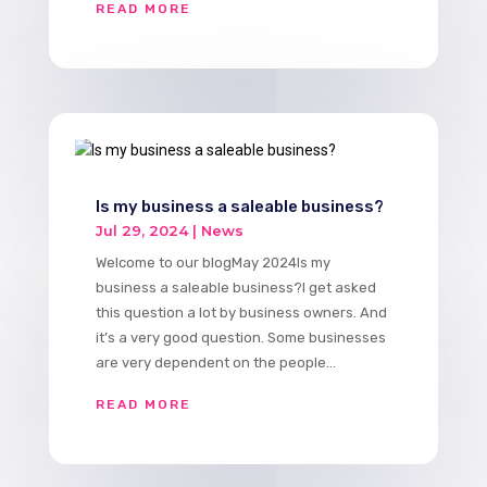
READ MORE
Is my business a saleable business?
Jul 29, 2024
|
News
Welcome to our blogMay 2024Is my
business a saleable business?​I get asked
this question a lot by business owners. And
it’s a very good question. Some businesses
are very dependent on the people...
READ MORE