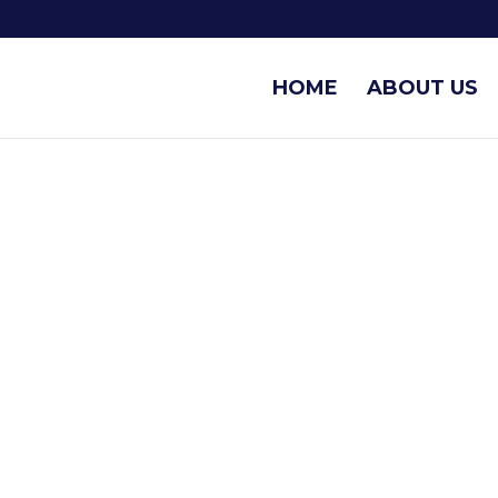
HOME
ABOUT US