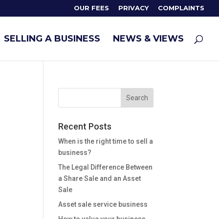
OUR FEES
PRIVACY
COMPLAINTS
SELLING A BUSINESS
NEWS & VIEWS
Recent Posts
When is the right time to sell a
business?
The Legal Difference Between
a Share Sale and an Asset
Sale
Asset sale service business