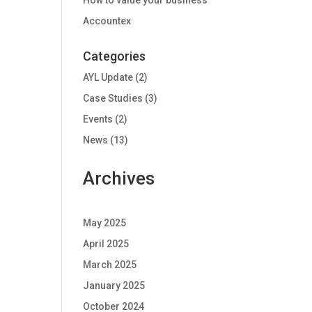
How to value your business
Accountex
Categories
AYL Update
(2)
Case Studies
(3)
Events
(2)
News
(13)
Archives
May 2025
April 2025
March 2025
January 2025
October 2024