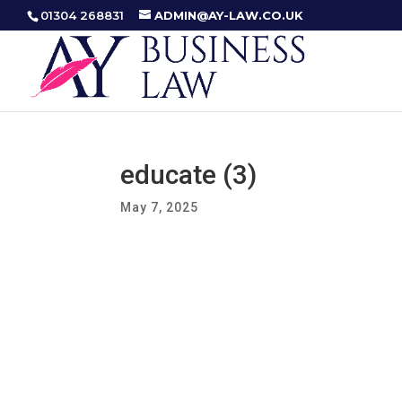
01304 268831
ADMIN@AY-LAW.CO.UK
educate (3)
May 7, 2025